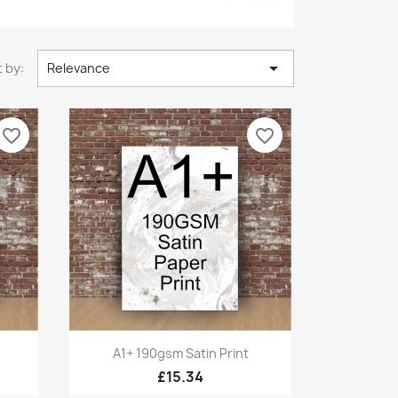

 by:
Relevance
favorite_border
favorite_border
Quick view

A1+ 190gsm Satin Print
£15.34