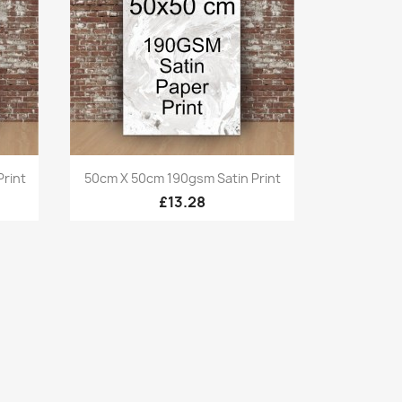
Quick view

rint
50cm X 50cm 190gsm Satin Print
£13.28