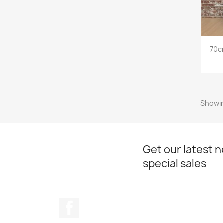
70c
Showin
Get our latest 
special sales
Facebook