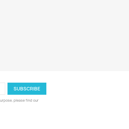
urpose, please find our