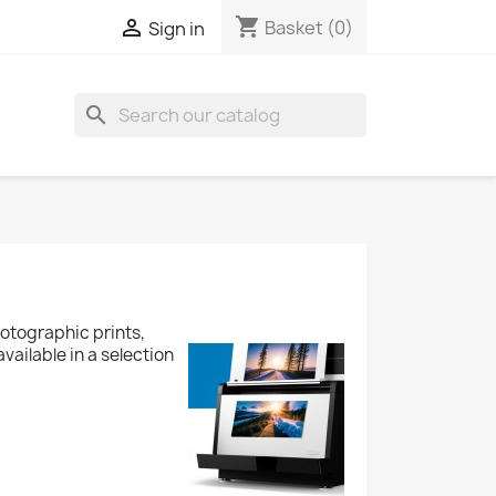
shopping_cart

Basket
(0)
Sign in
search
otographic prints,
available in a selection