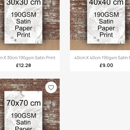
Quick view
Quick view


m X 30cm 190gsm Satin Print
40cm X 40cm 190gsm Satin P
£12.28
£9.00
favorite_border