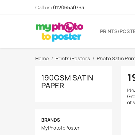
Call us:
01206530763
PRINTS/POST
Home
Prints/Posters
Photo Satin Prin
1
190GSM SATIN
PAPER
Ide
Gre
of 
BRANDS
MyPhotoToPoster