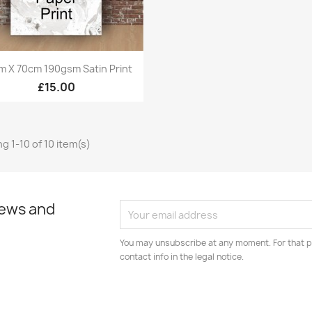
Quick view

m X 70cm 190gsm Satin Print
£15.00
g 1-10 of 10 item(s)
news and
You may unsubscribe at any moment. For that p
contact info in the legal notice.