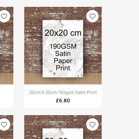
favorite_border
favorite_border
Quick view

20cm X 20cm 190gsm Satin Print
£6.80
favorite_border
favorite_border