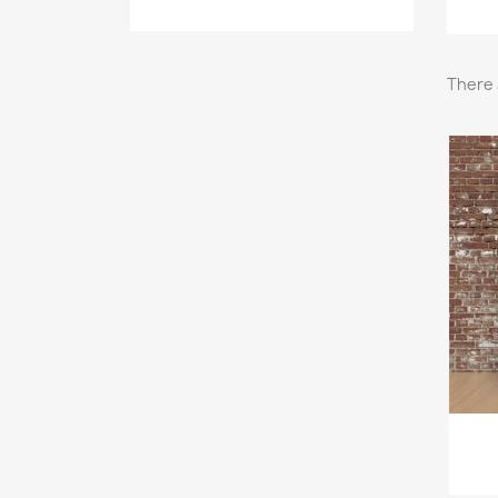
There 