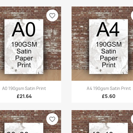
favorite_border
Quick view
Quick view


A0 190gsm Satin Print
A4 190gsm Satin Print
£21.64
£5.60
favorite_border