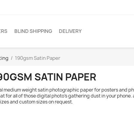
ERS
BLIND SHIPPING
DELIVERY
ting
190gsm Satin Paper
90GSM SATIN PAPER
al medium weight satin photographic paper for posters and ph
at for all of those digital photo's gathering dust in your phone. 
sizes and custom sizes on request.