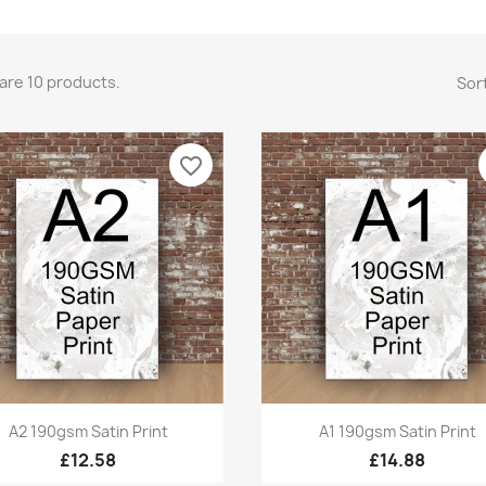
are 10 products.
Sort
favorite_border
Quick view
Quick view


A2 190gsm Satin Print
A1 190gsm Satin Print
£12.58
£14.88