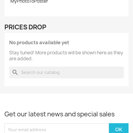
MyPhotoToPoster
PRICES DROP
No products available yet
Stay tuned! More products will be shown here as they
are added.
search
Get our latest news and special sales