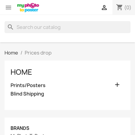
shopping_cart


(0)
search
Home
Prices drop
HOME

Prints/Posters
Blind Shipping
BRANDS