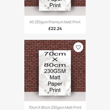
A0 230gsm Premium Matt Print
£22.24
favorite_border
70cm X 80cm 230gsm Matt Print