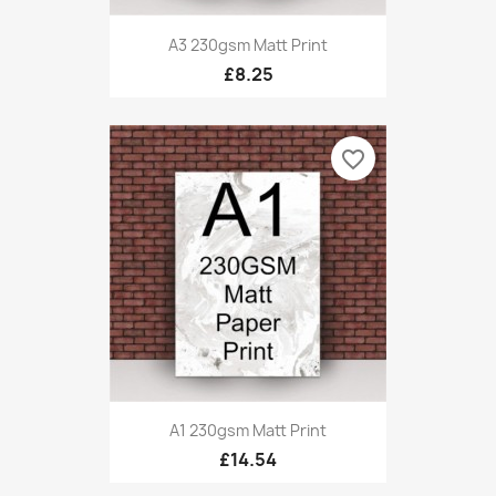
A3 230gsm Matt Print
£8.25
favorite_border
A1 230gsm Matt Print
£14.54