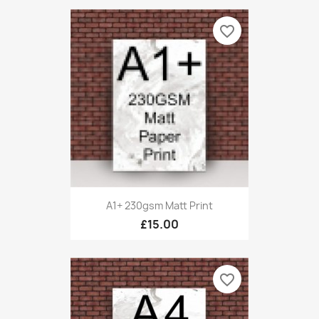
favorite_border
A1+ 230gsm Matt Print
£15.00
favorite_border