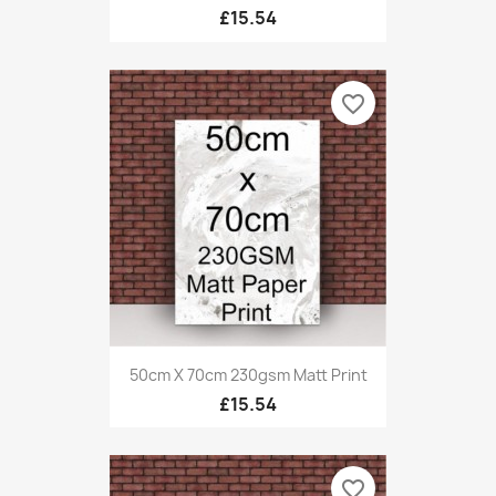
£15.54
favorite_border
50cm X 70cm 230gsm Matt Print
£15.54
favorite_border