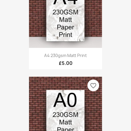
A4 230gsm Matt Print
£5.00
favorite_border