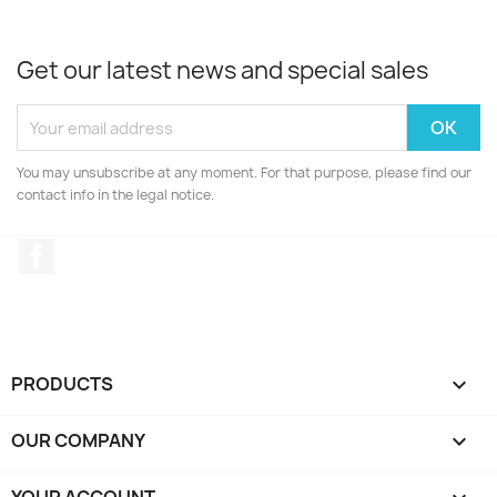
Get our latest news and special sales
You may unsubscribe at any moment. For that purpose, please find our
contact info in the legal notice.
Facebook
PRODUCTS

OUR COMPANY
