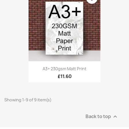
A3+ 230gsm Matt Print
£11.60
Showing 1-9 of 9 item(s)
Back to top
