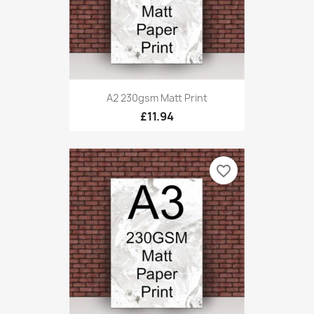
A2 230gsm Matt Print
£11.94
favorite_border