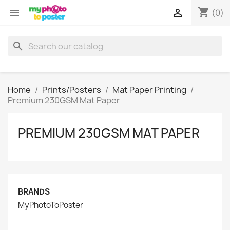
shopping_cart


(0)
search
Home
Prints/Posters
Mat Paper Printing
Premium 230GSM Mat Paper
PREMIUM 230GSM MAT PAPER
BRANDS
MyPhotoToPoster