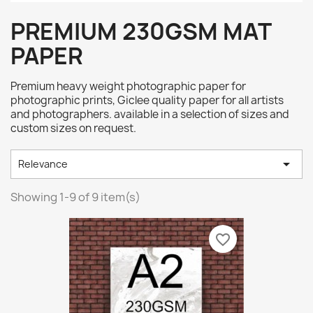
PREMIUM 230GSM MAT
PAPER
Premium heavy weight photographic paper for
photographic prints, Giclee quality paper for all artists
and photographers. available in a selection of sizes and
custom sizes on request.

Relevance
Showing 1-9 of 9 item(s)
favorite_border