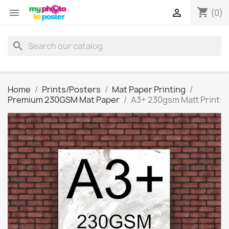
shopping_cart


(0)
search
Home
Prints/Posters
Mat Paper Printing
Premium 230GSM Mat Paper
A3+ 230gsm Matt Print