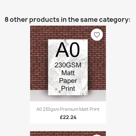
8 other products in the same category:
favorite_border
A0 230gsm Premium Matt Print
£22.24