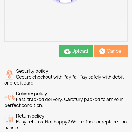
Upload
Cancel
cloud_upload
cancel
Security policy
Secure checkout with PayPal. Pay safely with debit
or credit card.
Delivery policy
Fast, tracked delivery. Carefully packed to arrive in
perfect condition.
Return policy
Easy returns. Not happy? We’ll refund or replace—no
hassle.