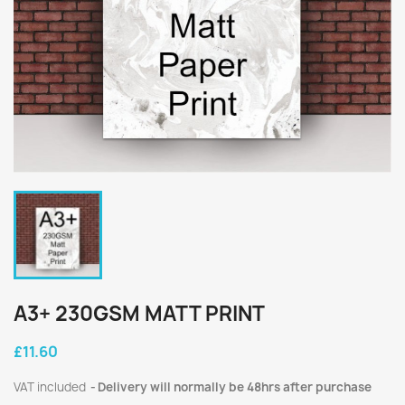
A3+ 230GSM MATT PRINT
£11.60
VAT included
Delivery will normally be 48hrs after purchase