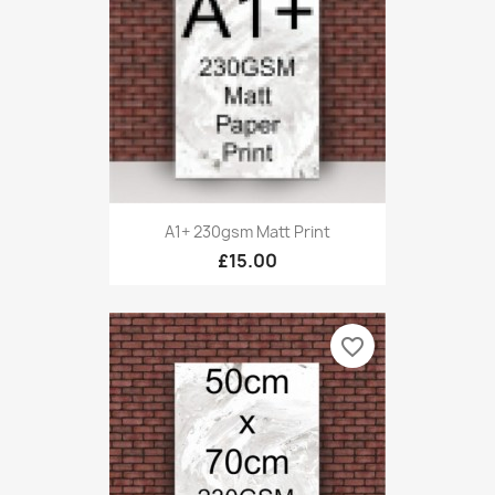
A1+ 230gsm Matt Print
£15.00
favorite_border