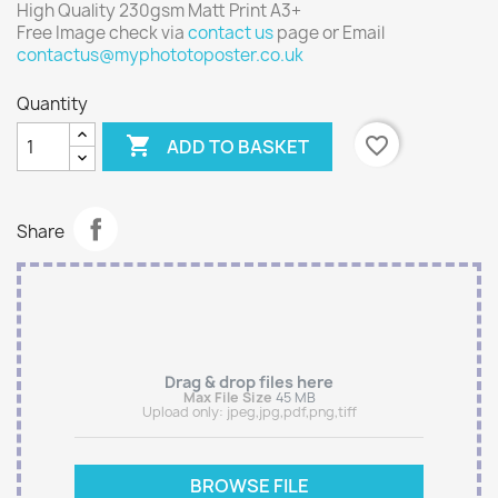
High Quality 230gsm Matt Print A3+
Free Image check via
contact us
page or Email
contactus@myphototoposter.co.uk
Quantity

favorite_border
ADD TO BASKET
Share
Drag & drop files here
Max File Size
45 MB
Upload only:
jpeg,jpg,pdf,png,tiff
BROWSE FILE