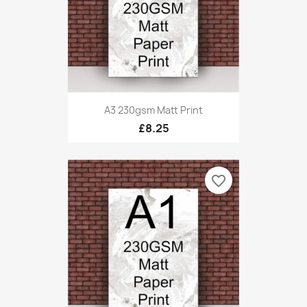
A3 230gsm Matt Print
£8.25
favorite_border