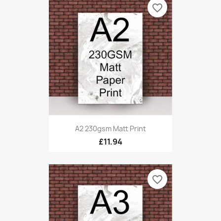
favorite_border
A2 230gsm Matt Print
£11.94
favorite_border