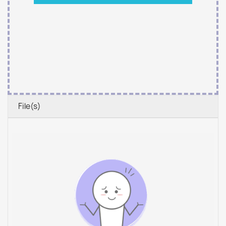
File(s)