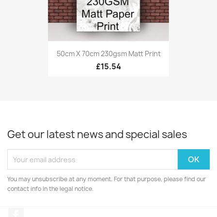
50cm X 70cm 230gsm Matt Print
£15.54
Get our latest news and special sales
You may unsubscribe at any moment. For that purpose, please find our
contact info in the legal notice.
Facebook