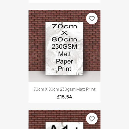
favorite_border
70cm X 80cm 230gsm Matt Print
£15.54
favorite_border