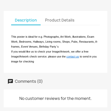
Description
Product Details
This poster is ideal for e.g. Photographs, Art Work, illustrations, Exam
Work, Bedrooms, Hallways, Living rooms, Shops, Pubs, Restaurants, A-
frames, Event Venues, Birthday Party`s
If you would like us to check your Image/Artwork, we offer a free
Image/Artwork check service. please use the
contact us
to send in you
image for checking
Comments (0)
No customer reviews for the moment.