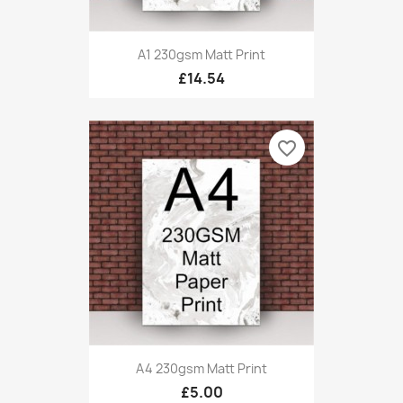
A1 230gsm Matt Print
£14.54
favorite_border
A4 230gsm Matt Print
£5.00